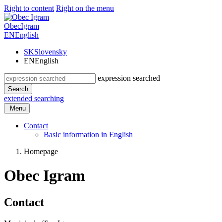
Right to content
Right on the menu
Obec
Igram
EN
English
SK
Slovensky
EN
English
expression searched
Search
extended searching
Menu
Contact
Basic information in English
Homepage
Obec Igram
Contact