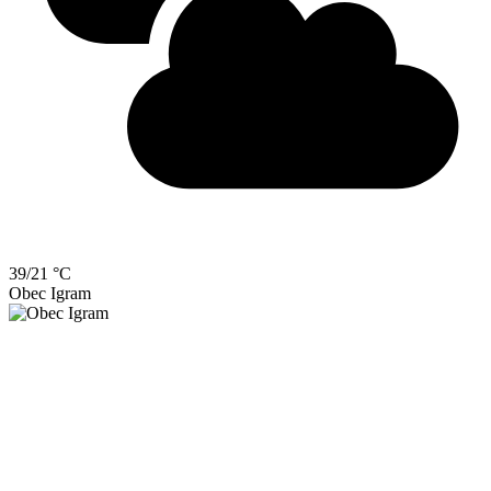
39/21 °C
Obec
Igram