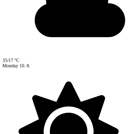
35/17 °C
Monday
10. 8.