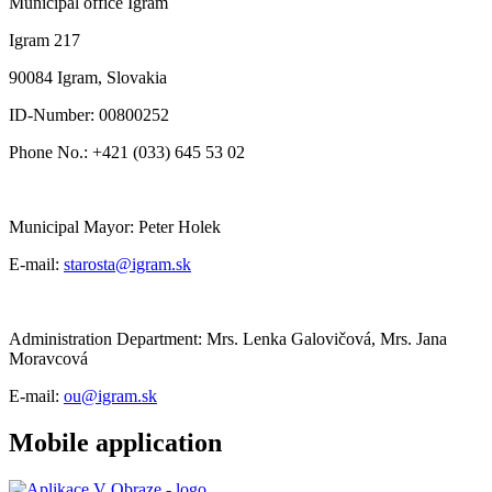
Municipal office Igram
Igram 217
90084 Igram, Slovakia
ID-Number: 00800252
Phone No.: +421 (033) 645 53 02
Municipal Mayor: Peter Holek
E-mail:
starosta@igram.sk
Administration Department: Mrs. Lenka Galovičová, Mrs. Jana
Moravcová
E-mail:
ou@igram.sk
Mobile application