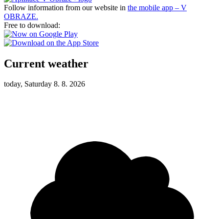
Follow information from our website in
the mobile app – V
OBRAZE.
Free to download:
Current weather
today, Saturday 8. 8. 2026