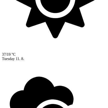
37/19 °C
Tuesday
11. 8.