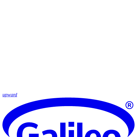
upward