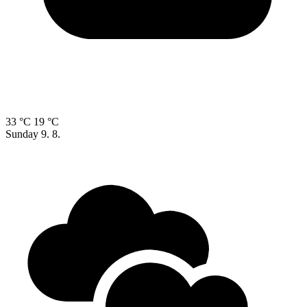
33 °C
19 °C
Sunday
9. 8.